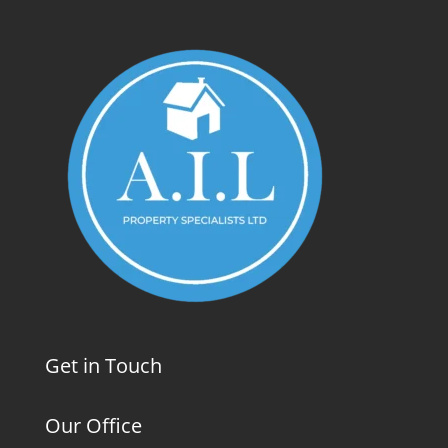
Get in Touch
Our Office