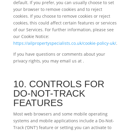
default. If you prefer, you can usually choose to set
your browser to remove cookies and to reject
cookies. If you choose to remove cookies or reject
cookies, this could affect certain features or services
of our Services. For further information, please see
our Cookie Notice:
https://ailpropertyspecialists.co.uk/cookie-policy-uk/
.
If you have questions or comments about your
privacy rights, you may email us at
.
10. CONTROLS FOR
DO-NOT-TRACK
FEATURES
Most web browsers and some mobile operating
systems and mobile applications include a Do-Not-
Track ('DNT') feature or setting you can activate to