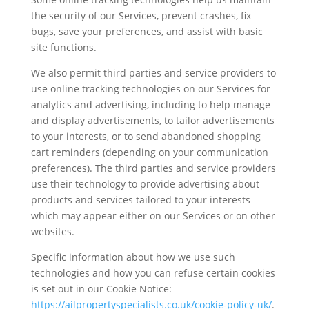
the security of our Services, prevent crashes, fix
bugs, save your preferences, and assist with basic
site functions.
We also permit third parties and service providers to
use online tracking technologies on our Services for
analytics and advertising, including to help manage
and display advertisements, to tailor advertisements
to your interests, or to send abandoned shopping
cart reminders (depending on your communication
preferences). The third parties and service providers
use their technology to provide advertising about
products and services tailored to your interests
which may appear either on our Services or on other
websites.
Specific information about how we use such
technologies and how you can refuse certain cookies
is set out in our Cookie Notice:
https://ailpropertyspecialists.co.uk/cookie-policy-uk/
.