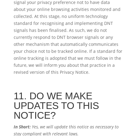
signal your privacy preference not to have data
about your online browsing activities monitored and
collected. At this stage, no uniform technology
standard for recognising and implementing DNT
signals has been finalised. As such, we do not
currently respond to DNT browser signals or any
other mechanism that automatically communicates
your choice not to be tracked online. If a standard for
online tracking is adopted that we must follow in the
future, we will inform you about that practice in a
revised version of this Privacy Notice.
11. DO WE MAKE
UPDATES TO THIS
NOTICE?
In Short:
Yes, we will update this notice as necessary to
stay compliant with relevant laws.