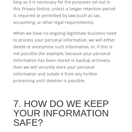
long as it is necessary for the purposes set out in
this Privacy Notice, unless a longer retention period
is required or permitted by law (such as tax,
accounting, or other legal requirements).
When we have no ongoing legitimate business need
to process your personal information, we will either
delete or anonymise such information, or, if this is
not possible (for example, because your personal
information has been stored in backup archives),
then we will securely store your personal
information and isolate it from any further
processing until deletion is possible.
7. HOW DO WE KEEP
YOUR INFORMATION
SAFE?