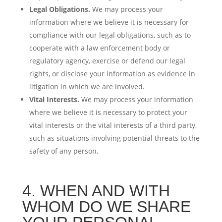
Legal Obligations.
We may process your
information where we believe it is necessary for
compliance with our legal obligations, such as to
cooperate with a law enforcement body or
regulatory agency, exercise or defend our legal
rights, or disclose your information as evidence in
litigation in which we are involved.
Vital Interests.
We may process your information
where we believe it is necessary to protect your
vital interests or the vital interests of a third party,
such as situations involving potential threats to the
safety of any person.
4. WHEN AND WITH
WHOM DO WE SHARE