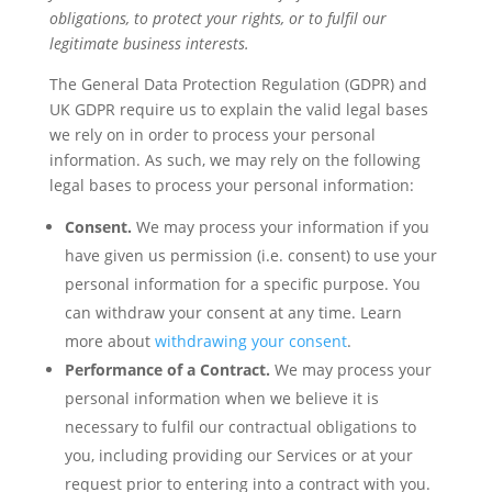
obligations, to protect your rights, or to fulfil our
legitimate business interests.
The General Data Protection Regulation (GDPR) and
UK GDPR require us to explain the valid legal bases
we rely on in order to process your personal
information. As such, we may rely on the following
legal bases to process your personal information:
Consent.
We may process your information if you
have given us permission (i.e. consent) to use your
personal information for a specific purpose. You
can withdraw your consent at any time. Learn
more about
withdrawing your consent
.
Performance of a Contract.
We may process your
personal information when we believe it is
necessary to fulfil our contractual obligations to
you, including providing our Services or at your
request prior to entering into a contract with you.