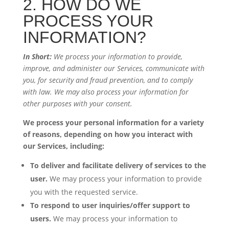
2. HOW DO WE
PROCESS YOUR
INFORMATION?
In Short:
We process your information to provide,
improve, and administer our Services, communicate with
you, for security and fraud prevention, and to comply
with law. We may also process your information for
other purposes with your consent.
We process your personal information for a variety
of reasons, depending on how you interact with
our Services, including:
To deliver and facilitate delivery of services to the
user.
We may process your information to provide
you with the requested service.
To respond to user inquiries/offer support to
users.
We may process your information to