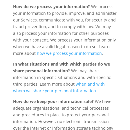
How do we process your information?
We process
your information to provide, improve, and administer
our Services, communicate with you, for security and
fraud prevention, and to comply with law. We may
also process your information for other purposes
with your consent. We process your information only
when we have a valid legal reason to do so. Learn
more about
how we process your information
.
In what situations and with which parties do we
share personal information?
We may share
information in specific situations and with specific
third parties. Learn more about
when and with
whom we share your personal information
.
How do we keep your information safe?
We have
adequate organisational and technical processes
and procedures in place to protect your personal
information. However, no electronic transmission
over the internet or information storage technology