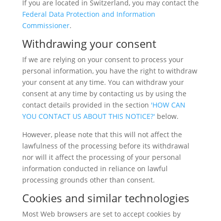
If you are located in Switzerland, you may contact the
Federal Data Protection and Information
Commissioner
.
Withdrawing your consent
If we are relying on your consent to process your
personal information, you have the right to withdraw
your consent at any time. You can withdraw your
consent at any time by contacting us by using the
contact details provided in the section
'HOW CAN
YOU CONTACT US ABOUT THIS NOTICE?'
below.
However, please note that this will not affect the
lawfulness of the processing before its withdrawal
nor will it affect the processing of your personal
information conducted in reliance on lawful
processing grounds other than consent.
Cookies and similar technologies
Most Web browsers are set to accept cookies by