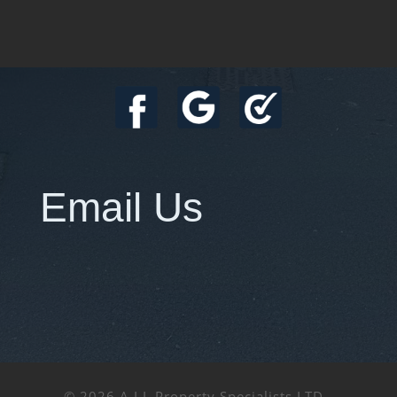
Email Us
© 2026 A.I.L Property Specialists LTD -