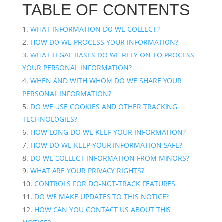
TABLE OF CONTENTS
WHAT INFORMATION DO WE COLLECT?
HOW DO WE PROCESS YOUR INFORMATION?
WHAT LEGAL BASES DO WE RELY ON TO PROCESS
YOUR PERSONAL INFORMATION?
WHEN AND WITH WHOM DO WE SHARE YOUR
PERSONAL INFORMATION?
DO WE USE COOKIES AND OTHER TRACKING
TECHNOLOGIES?
HOW LONG DO WE KEEP YOUR INFORMATION?
HOW DO WE KEEP YOUR INFORMATION SAFE?
DO WE COLLECT INFORMATION FROM MINORS?
WHAT ARE YOUR PRIVACY RIGHTS?
CONTROLS FOR DO-NOT-TRACK FEATURES
DO WE MAKE UPDATES TO THIS NOTICE?
HOW CAN YOU CONTACT US ABOUT THIS