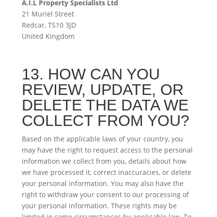
A.I.L Property Specialists Ltd
21 Muriel Street
Redcar, TS10 3JD
United Kingdom
13. HOW CAN YOU
REVIEW, UPDATE, OR
DELETE THE DATA WE
COLLECT FROM YOU?
Based on the applicable laws of your country, you
may have the right to request access to the personal
information we collect from you, details about how
we have processed it, correct inaccuracies, or delete
your personal information. You may also have the
right to withdraw your consent to our processing of
your personal information. These rights may be
limited in some circumstances by applicable law. To