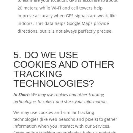
to estimate your location. GPS is accurate to about
20 meters, while Wi-Fi and cell towers help
improve accuracy when GPS signals are weak, like
indoors. This data helps Google Maps provide
directions, but it is not always perfectly precise.
5. DO WE USE
COOKIES AND OTHER
TRACKING
TECHNOLOGIES?
In Short:
We may use cookies and other tracking
technologies to collect and store your information.
We may use cookies and similar tracking
technologies (like web beacons and pixels) to gather
information when you interact with our Services.
Some online tracking technologies help us maintain