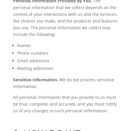
Personal Information Provided by You.
The
personal information that we collect depends on the
context of your interactions with us and the Services,
the choices you make, and the products and features
you use. The personal information we collect may
include the following:
Names
Phone numbers
Email addresses
Mailing addresses
Sensitive Information.
We do not process sensitive
information.
All personal information that you provide to us must
be true, complete, and accurate, and you must notify
us of any changes to such personal information.