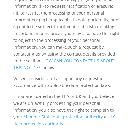
information, (ii) to request rectification or erasure;
(iii) to restrict the processing of your personal
information; (iv) if applicable, to data portability; and
(v) not to be subject to automated decision-making.
In certain circumstances, you may also have the right
to object to the processing of your personal
information. You can make such a request by
contacting us by using the contact details provided
in the section
'HOW CAN YOU CONTACT US ABOUT
THIS NOTICE?'
below.
We will consider and act upon any request in
accordance with applicable data protection laws.
If you are located in the EEA or UK and you believe
we are unlawfully processing your personal
information, you also have the right to complain to
your
Member State data protection authority
or
UK
data protection authority
.