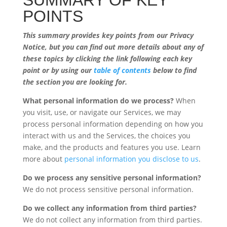
SUMMARY OF KEY
POINTS
This summary provides key points from our Privacy
Notice, but you can find out more details about any of
these topics by clicking the link following each key
point or by using our
table of contents
below to find
the section you are looking for.
What personal information do we process?
When
you visit, use, or navigate our Services, we may
process personal information depending on how you
interact with us and the Services, the choices you
make, and the products and features you use. Learn
more about
personal information you disclose to us
.
Do we process any sensitive personal information?
We do not process sensitive personal information.
Do we collect any information from third parties?
We do not collect any information from third parties.