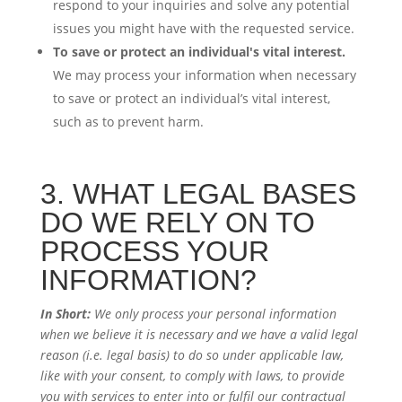
respond to your inquiries and solve any potential
issues you might have with the requested service.
To save or protect an individual's vital interest.
We may process your information when necessary
to save or protect an individual’s vital interest,
such as to prevent harm.
3. WHAT LEGAL BASES
DO WE RELY ON TO
PROCESS YOUR
INFORMATION?
In Short:
We only process your personal information
when we believe it is necessary and we have a valid legal
reason (i.e. legal basis) to do so under applicable law,
like with your consent, to comply with laws, to provide
you with services to enter into or fulfil our contractual