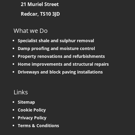
21 Muriel Street
Redcar, TS10 3JD
What we Do
Specialist shale and sulphur removal
Damp proofing and moisture control
Property renovations and refurbishments
Home improvements and structural repairs
Driveways and block paving installations
Links
Sitemap
Cookie Policy
Privacy Policy
Terms & Conditions