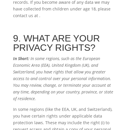
records. If you become aware of any data we may
have collected from children under age 18, please
contact us at
.
9. WHAT ARE YOUR
PRIVACY RIGHTS?
In Short:
In some regions, such as the European
Economic Area (EEA), United Kingdom (UK), and
Switzerland, you have rights that allow you greater
access to and control over your personal information.
You may review, change, or terminate your account at
any time, depending on your country, province, or state
of residence.
In some regions (like the EEA, UK, and Switzerland),
you have certain rights under applicable data
protection laws. These may include the right (i) to
request access and obtain a copy of your personal