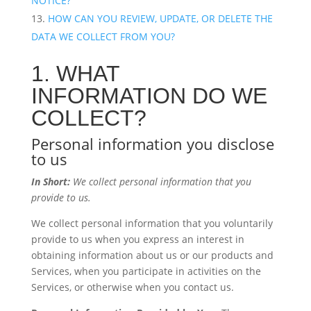
NOTICE?
HOW CAN YOU REVIEW, UPDATE, OR DELETE THE
DATA WE COLLECT FROM YOU?
1. WHAT
INFORMATION DO WE
COLLECT?
Personal information you disclose
to us
In Short:
We collect personal information that you
provide to us.
We collect personal information that you voluntarily
provide to us when you express an interest in
obtaining information about us or our products and
Services, when you participate in activities on the
Services, or otherwise when you contact us.