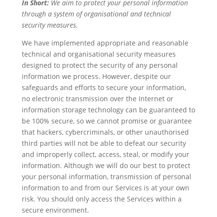
In Short:
We aim to protect your personal information
through a system of organisational and technical
security measures.
We have implemented appropriate and reasonable
technical and organisational security measures
designed to protect the security of any personal
information we process. However, despite our
safeguards and efforts to secure your information,
no electronic transmission over the Internet or
information storage technology can be guaranteed to
be 100% secure, so we cannot promise or guarantee
that hackers, cybercriminals, or other unauthorised
third parties will not be able to defeat our security
and improperly collect, access, steal, or modify your
information. Although we will do our best to protect
your personal information, transmission of personal
information to and from our Services is at your own
risk. You should only access the Services within a
secure environment.