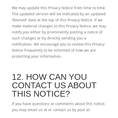
We may update this Privacy Notice from time to time.
The updated version will be indicated by an updated
'Revised' date at the top of this Privacy Notice. If we
make material changes to this Privacy Notice, we may
notify you either by prominently posting a notice of
such changes or by directly sending you a
notification. We encourage you to review this Privacy
Notice frequently to be informed of how we are
protecting your information.
12. HOW CAN YOU
CONTACT US ABOUT
THIS NOTICE?
If you have questions or comments about this notice,
you may email us at
or contact us by post at: