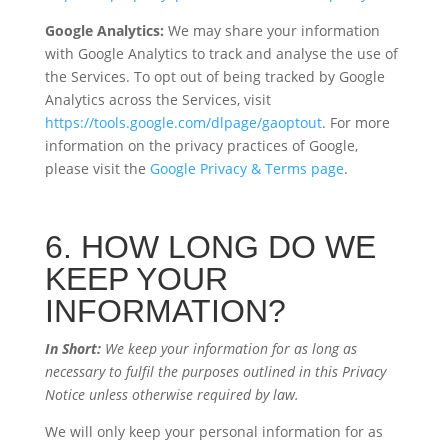
Google Analytics:
We may share your information
with Google Analytics to track and analyse the use of
the Services. To opt out of being tracked by Google
Analytics across the Services, visit
https://tools.google.com/dlpage/gaoptout
. For more
information on the privacy practices of Google,
please visit the
Google Privacy & Terms page
.
6. HOW LONG DO WE
KEEP YOUR
INFORMATION?
In Short:
We keep your information for as long as
necessary to fulfil the purposes outlined in this Privacy
Notice unless otherwise required by law.
We will only keep your personal information for as