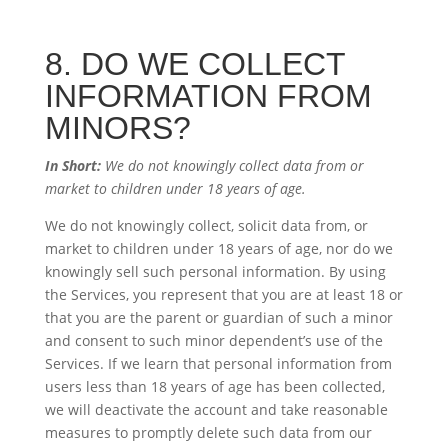
8. DO WE COLLECT
INFORMATION FROM
MINORS?
In Short:
We do not knowingly collect data from or
market to children under 18 years of age.
We do not knowingly collect, solicit data from, or
market to children under 18 years of age, nor do we
knowingly sell such personal information. By using
the Services, you represent that you are at least 18 or
that you are the parent or guardian of such a minor
and consent to such minor dependent’s use of the
Services. If we learn that personal information from
users less than 18 years of age has been collected,
we will deactivate the account and take reasonable
measures to promptly delete such data from our