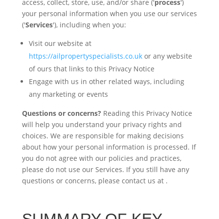
access, collect, store, use, and/or share ('
process
')
your personal information when you use our services
('
Services
'), including when you:
Visit our website at
https://ailpropertyspecialists.co.uk
or any website
of ours that links to this Privacy Notice
Engage with us in other related ways, including
any marketing or events
Questions or concerns?
Reading this Privacy Notice
will help you understand your privacy rights and
choices. We are responsible for making decisions
about how your personal information is processed. If
you do not agree with our policies and practices,
please do not use our Services. If you still have any
questions or concerns, please contact us at
.