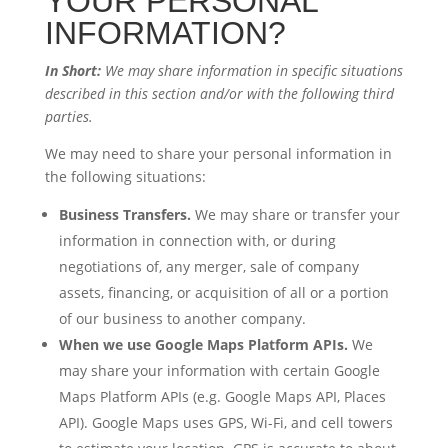
YOUR PERSONAL
INFORMATION?
In Short:
We may share information in specific situations
described in this section and/or with the following third
parties.
We may need to share your personal information in
the following situations:
Business Transfers.
We may share or transfer your
information in connection with, or during
negotiations of, any merger, sale of company
assets, financing, or acquisition of all or a portion
of our business to another company.
When we use Google Maps Platform APIs.
We
may share your information with certain Google
Maps Platform APIs (e.g. Google Maps API, Places
API). Google Maps uses GPS, Wi-Fi, and cell towers