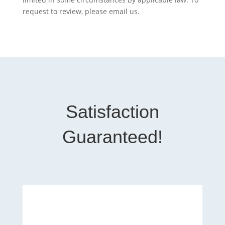
request to review, please email us.
Satisfaction
Guaranteed!