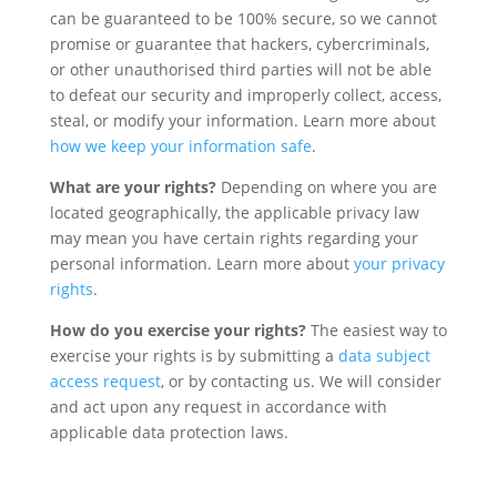
can be guaranteed to be 100% secure, so we cannot
promise or guarantee that hackers, cybercriminals,
or other unauthorised third parties will not be able
to defeat our security and improperly collect, access,
steal, or modify your information. Learn more about
how we keep your information safe
.
What are your rights?
Depending on where you are
located geographically, the applicable privacy law
may mean you have certain rights regarding your
personal information. Learn more about
your privacy
rights
.
How do you exercise your rights?
The easiest way to
exercise your rights is by submitting a
data subject
access request
, or by contacting us. We will consider
and act upon any request in accordance with
applicable data protection laws.