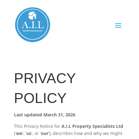
PRIVACY
POLICY
Last updated March 31, 2026
This Privacy Notice for
A.I.L Property Specialists Ltd
('
we
', '
us
', or '
our
'), describes how and why we might