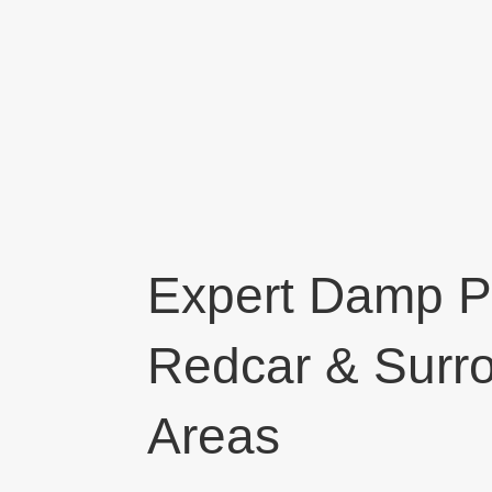
Expert Damp Pr
Redcar & Surr
Areas