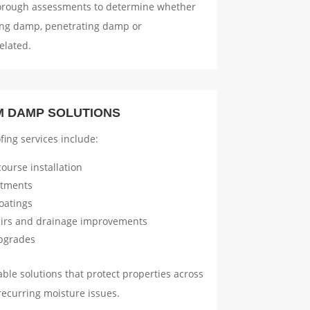
orough assessments to determine whether
sing damp, penetrating damp or
elated.
M DAMP SOLUTIONS
ing services include:
ourse installation
atments
oatings
airs and drainage improvements
upgrades
ble solutions that protect properties across
recurring moisture issues.