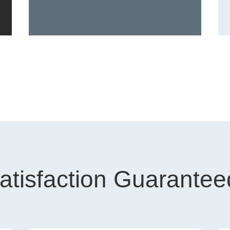
atisfaction Guarantee