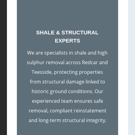
SHALE & STRUCTURAL
EXPERTS
We are specialists in shale and high
sulphur removal across Redcar and
Teesside, protecting properties
from structural damage linked to
historic ground conditions. Our
experienced team ensures safe
removal, compliant reinstatement
and long-term structural integrity.