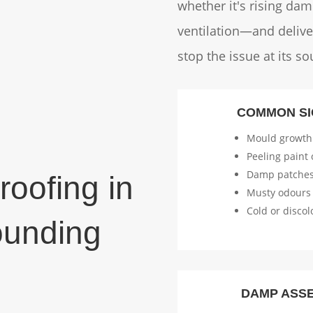
whether it's rising da
ventilation—and deliver
stop the issue at its so
COMMON SI
Mould growth
Peeling paint 
Damp patches
oofing in
Musty odours
Cold or discol
ounding
DAMP ASS