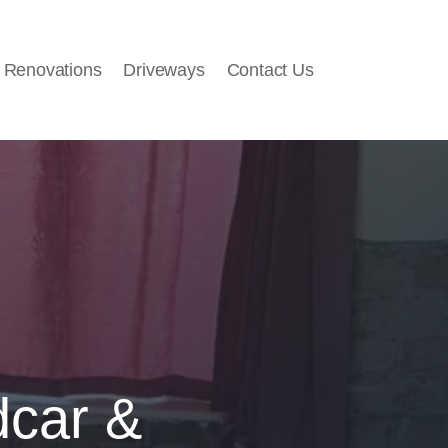
 Renovations
Driveways
Contact Us
dcar &