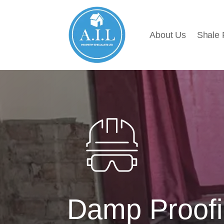
About Us
Shale
Damp Proofi