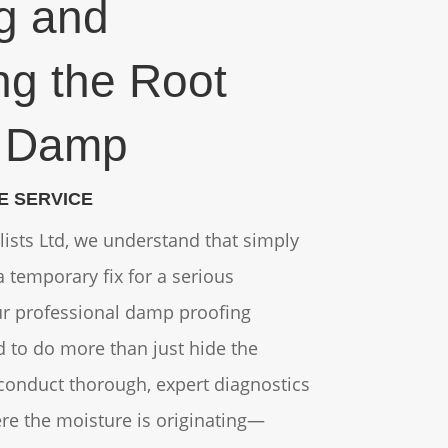
ng and
ng the Root
f Damp
E SERVICE
alists Ltd, we understand that simply
 temporary fix for a serious
ur professional damp proofing
d to do more than just hide the
conduct thorough, expert diagnostics
ere the moisture is originating—