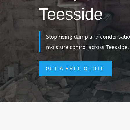
Teesside
Stop rising damp and condensation
moisture control across Teesside.
GET A FREE QUOTE