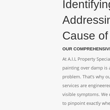
Identifyi
Addressi
Cause o
OUR COMPREHENSIV
At A.I.L Property Speci
painting over damp is a
problem. That’s why o
services are engineere
visible symptoms. We 
to pinpoint exactly wh