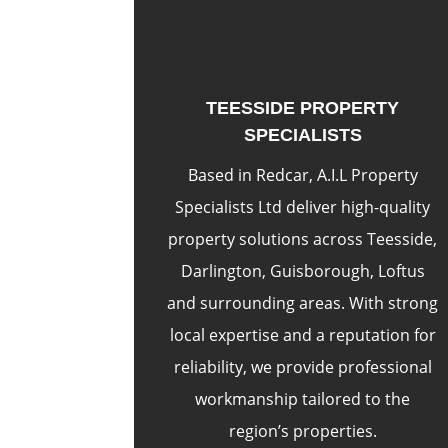
TEESSIDE PROPERTY
SPECIALISTS
Based in Redcar, A.I.L Property
Specialists Ltd deliver high-quality
property solutions across Teesside,
Darlington, Guisborough, Loftus
and surrounding areas. With strong
local expertise and a reputation for
reliability, we provide professional
workmanship tailored to the
region’s properties.