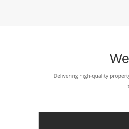
We 
Delivering high-quality proper