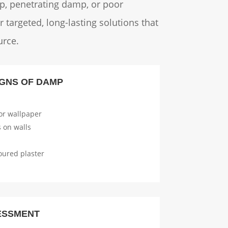
mp, penetrating damp, or poor
 targeted, long-lasting solutions that
urce.
GNS OF DAMP
or wallpaper
 on walls
oured plaster
ESSMENT