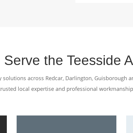
Serve the Teesside 
ty solutions across Redcar, Darlington, Guisborough a
trusted local expertise and professional workmanship