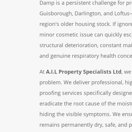
Damp is a persistent challenge for pr
Guisborough, Darlington, and Loftus—
region's older housing stock. If ignor
minor cosmetic issue can quickly esc
structural deterioration, constant m
and genuine respiratory health conce
At
A.I.L Property Specialists Ltd
, we
problem. We deliver professional, hi
proofing services specifically designe
eradicate the root cause of the moist
hiding the visible symptoms. We ens
remains permanently dry, safe, and p