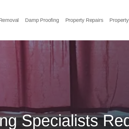
 Removal
Damp Proofing
Property Repairs
Property
ng Specialists Re