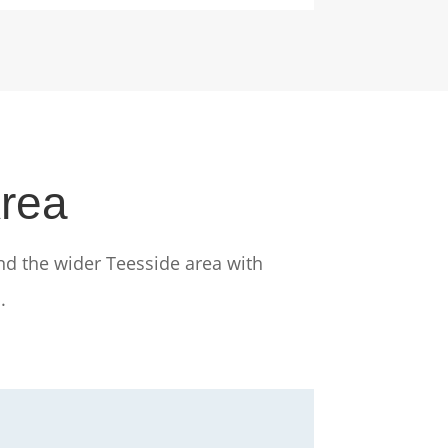
Area
nd the wider Teesside area with
.