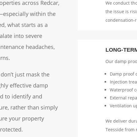
operties across Redcar,
We conduct th
the issue is ri
especially within the
condensation-r
ed, what starts as a
alate into severe
aintenance headaches,
LONG-TER
rns.
Our damp proof
 don’t just mask the
Damp proof c
Injection tre
ghly effective damp
Waterproof c
d to identify and
External rep
Ventilation 
ure, rather than simply
ure your property
We deliver dura
rotected.
Teesside from 