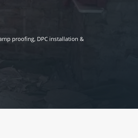
amp proofing, DPC installation &