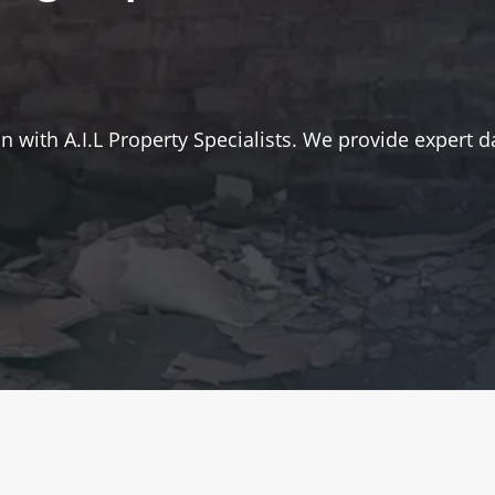
 with A.I.L Property Specialists. We provide expert d