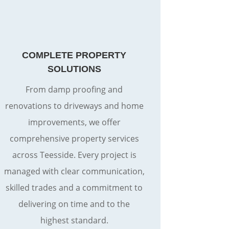
COMPLETE PROPERTY
SOLUTIONS
From damp proofing and
renovations to driveways and home
improvements, we offer
comprehensive property services
across Teesside. Every project is
managed with clear communication,
skilled trades and a commitment to
delivering on time and to the
highest standard.