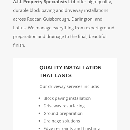
A.I.L Property Specialists Ltd
offer high-quality,
durable block paving and driveway installations
across Redcar, Guisborough, Darlington, and
Loftus. We manage everything from expert ground
preparation and drainage to the final, beautiful
finish.
QUALITY INSTALLATION
THAT LASTS
Our driveway services include:
Block paving installation
Driveway resurfacing
Ground preparation
Drainage solutions
Edge restraints and finishing