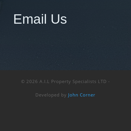
Email Us
© 2026 A.I.L Property Specialists LTD -
Developed by
John Corner