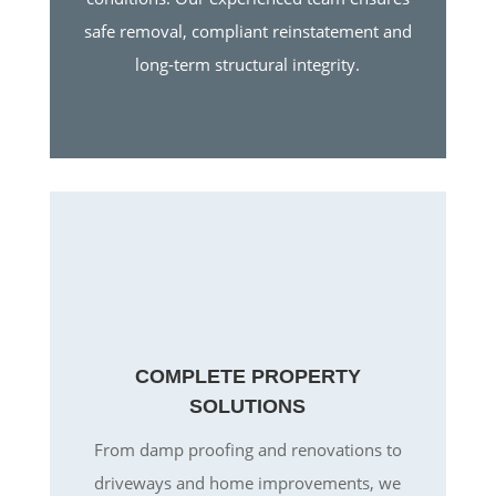
safe removal, compliant reinstatement and
long-term structural integrity.
COMPLETE PROPERTY
SOLUTIONS
From damp proofing and renovations to
driveways and home improvements, we