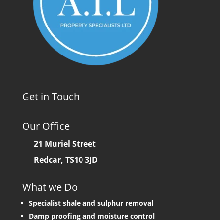
Get in Touch
Our Office
21 Muriel Street
Redcar, TS10 3JD
What we Do
Specialist shale and sulphur removal
Damp proofing and moisture control