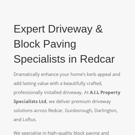
Expert Driveway &
Block Paving
Specialists in Redcar
Dramatically enhance your home’s kerb appeal and
add lasting value with a beautifully crafted,
professionally installed driveway. At
A.I.L Property
Specialists Ltd
, we deliver premium driveway
solutions across Redcar, Guisborough, Darlington,
and Loftus.
We specialise in high-quality block paving and