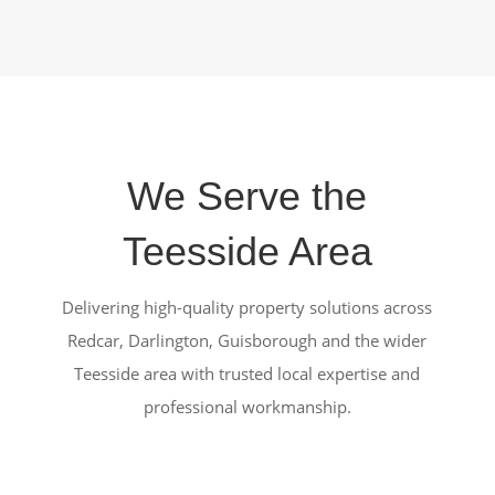
We Serve the
Teesside Area
Delivering high-quality property solutions across
Redcar, Darlington, Guisborough and the wider
Teesside area with trusted local expertise and
professional workmanship.