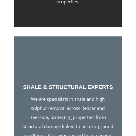
properties.
SHALE & STRUCTURAL EXPERTS
We are specialists in shale and high
sulphur removal across Redcar and
Teesside, protecting properties from
structural damage linked to historic ground
conditions. Our experienced team ensures