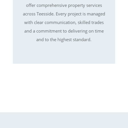
offer comprehensive property services
across Teesside. Every project is managed
with clear communication, skilled trades
and a commitment to delivering on time
and to the highest standard.