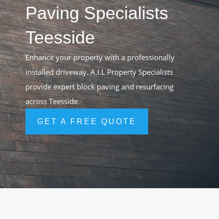
Paving Specialists
Teesside
Enhance your property with a professionally
installed driveway. A.I.L Property Specialists
provide expert block paving and resurfacing
across Teesside.
GET A FREE QUOTE