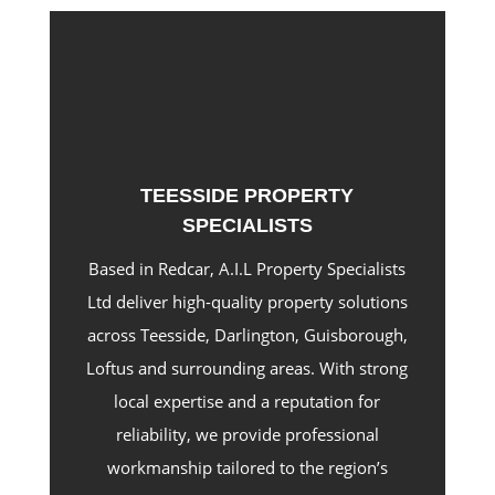
TEESSIDE PROPERTY
SPECIALISTS
Based in Redcar, A.I.L Property Specialists
Ltd deliver high-quality property solutions
across Teesside, Darlington, Guisborough,
Loftus and surrounding areas. With strong
local expertise and a reputation for
reliability, we provide professional
workmanship tailored to the region’s