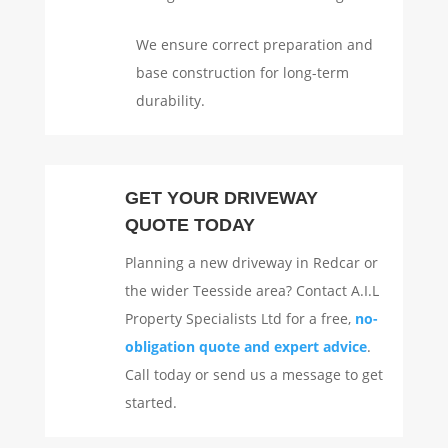
We ensure correct preparation and
base construction for long-term
durability.
GET YOUR DRIVEWAY
QUOTE TODAY
Planning a new driveway in Redcar or
the wider Teesside area? Contact A.I.L
Property Specialists Ltd for a free,
no-
obligation quote and expert advice
.
Call today or send us a message to get
started.