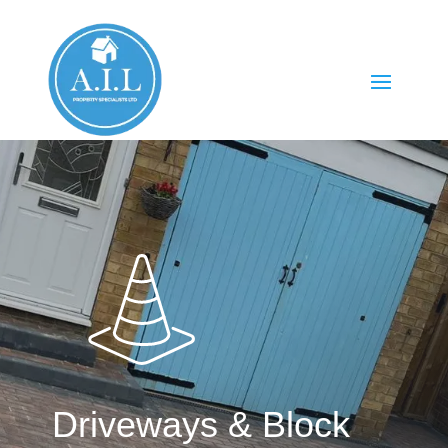
Driveways & Block