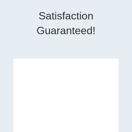
Satisfaction
Guaranteed!