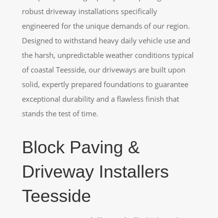
robust driveway installations specifically
engineered for the unique demands of our region.
Designed to withstand heavy daily vehicle use and
the harsh, unpredictable weather conditions typical
of coastal Teesside, our driveways are built upon
solid, expertly prepared foundations to guarantee
exceptional durability and a flawless finish that
stands the test of time.
Block Paving &
Driveway Installers
Teesside