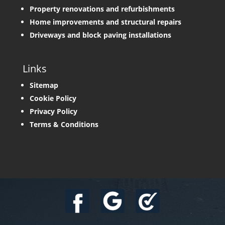
Property renovations and refurbishments
Home improvements and structural repairs
Driveways and block paving installations
Links
Sitemap
Cookie Policy
Privacy Policy
Terms & Conditions